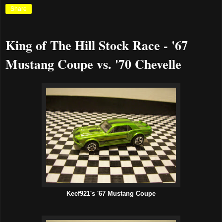
Share
King of The Hill Stock Race - '67
Mustang Coupe vs. '70 Chevelle
Keef921's '67 Mustang Coupe