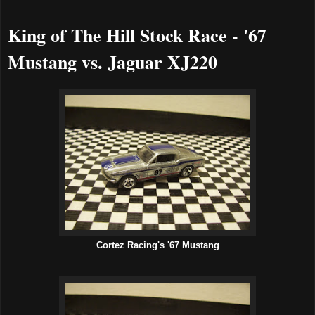
King of The Hill Stock Race - '67
Mustang vs. Jaguar XJ220
Cortez Racing's '67 Mustang