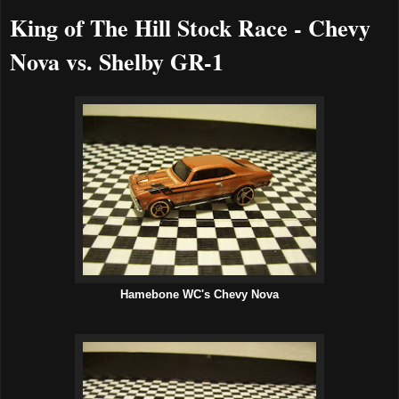
King of The Hill Stock Race - Chevy
Nova vs. Shelby GR-1
Hamebone WC's Chevy Nova