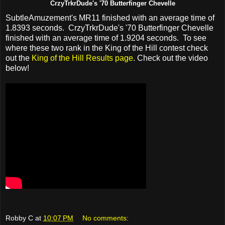
CrzyTrkrDude's '70 Butterfinger Chevelle
SubtleAmuzement's MR11 finished with an average time of
1.8393 seconds. CrzyTrkrDude's '70 Butterfinger Chevelle
finished with an average time of 1.9204 seconds. To see
where these two rank in the King of the Hill contest check
out the
King of the Hill Results page
. Check out the video
below!
Robby C
at
10:07 PM
No comments: