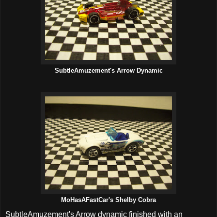
SubtleAmuzement's Arrow Dynamic
MoHasAFastCar's Shelby Cobra
SubtleAmuzement's Arrow dynamic finished with an