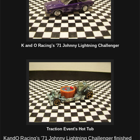
K and O Racing's '71 Johnny Lightning Challenger
Traction Event's Hot Tub
KandO Racing's '71 Johnny Lightning Challenger finished