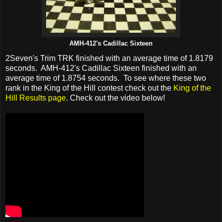
AMH-412's Cadillac Sixteen
2Seven's Trim TRK finished with an average time of 1.8179
seconds. AMH-412's Cadillac Sixteen finished with an
average time of 1.8754 seconds. To see where these two
rank in the King of the Hill contest check out the
King of the
Hill Results page
. Check out the video below!