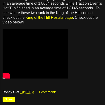
in an average time of 1.8084 seconds while Traction Event's
Hot Tub finished in an average time of 1.8145 seconds. To
see where these two rank in the King of the Hill contest
check out the
King of the Hill Results page
. Check out the
video below!
Robby C
at
10:15 PM
1 comment:
Share