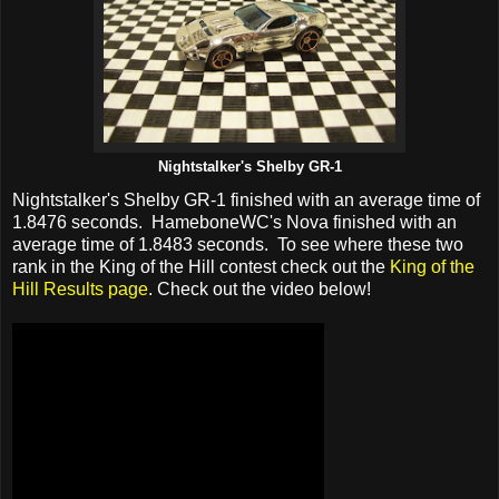
Nightstalker's Shelby GR-1
Nightstalker's Shelby GR-1 finished with an average time of
1.8476 seconds. HameboneWC's Nova finished with an
average time of 1.8483 seconds. To see where these two
rank in the King of the Hill contest check out the
King of the
Hill Results page
. Check out the video below!