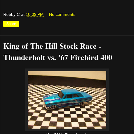
Robby C
at
10:09 PM
No comments:
Share
King of The Hill Stock Race -
Thunderbolt vs. '67 Firebird 400