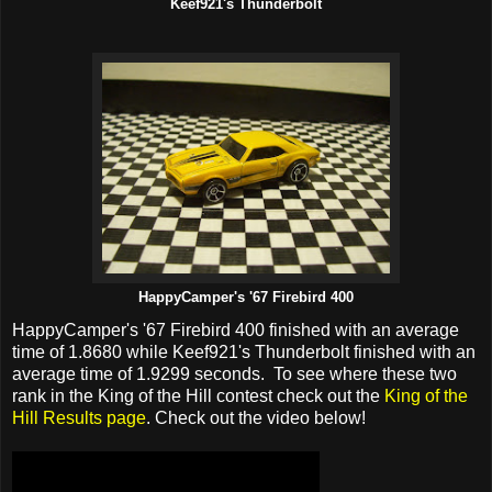
Keef921's Thunderbolt
HappyCamper's '67 Firebird 400
HappyCamper's '67 Firebird 400 finished with an average
time of 1.8680 while Keef921's Thunderbolt finished with an
average time of 1.9299 seconds. To see where these two
rank in the King of the Hill contest check out the
King of the
Hill Results page
. Check out the video below!