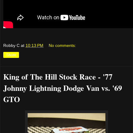
Robby C
at
10:13 PM
No comments:
Share
King of The Hill Stock Race - '77
Johnny Lightning Dodge Van vs. '69
GTO