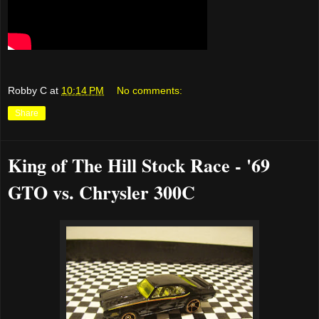
Robby C
at
10:14 PM
No comments:
Share
King of The Hill Stock Race - '69
GTO vs. Chrysler 300C