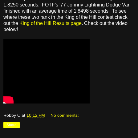
1.8250 seconds. FOTF's '77 Johnny Lightning Dodge Van
finished with an average time of 1.8498 seconds. To see
where these two rank in the King of the Hill contest check
out the
King of the Hill Results page
. Check out the video
below!
Robby C
at
10:12 PM
No comments:
Share