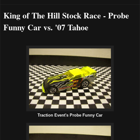
King of The Hill Stock Race - Probe
Funny Car vs. '07 Tahoe
Traction Event's Probe Funny Car