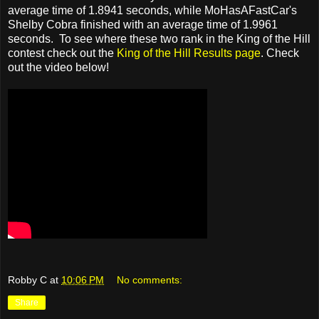
average time of 1.8941 seconds, while MoHasAFastCar's
Shelby Cobra finished with an average time of 1.9961
seconds. To see where these two rank in the King of the Hill
contest check out the
King of the Hill Results page
. Check
out the video below!
Robby C
at
10:06 PM
No comments:
Share