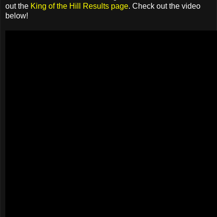
out the
King of the Hill Results page
. Check out the video
below!