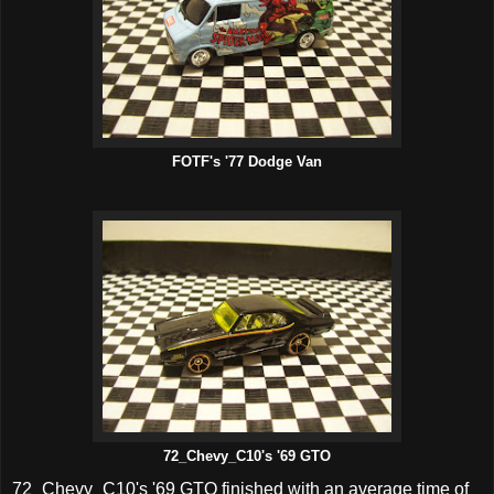
FOTF's '77 Dodge Van
72_Chevy_C10's '69 GTO
72_Chevy_C10's '69 GTO finished with an average time of