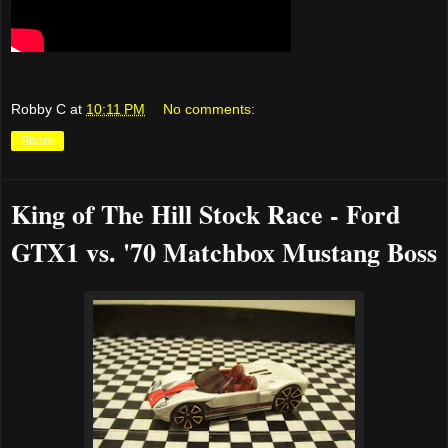
Robby C
at
10:11 PM
No comments:
Share
King of The Hill Stock Race - Ford
GTX1 vs. '70 Matchbox Mustang Boss