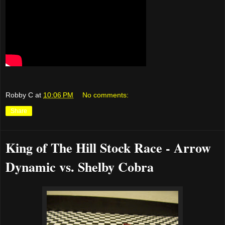
Robby C
at
10:06 PM
No comments:
Share
King of The Hill Stock Race - Arrow
Dynamic vs. Shelby Cobra