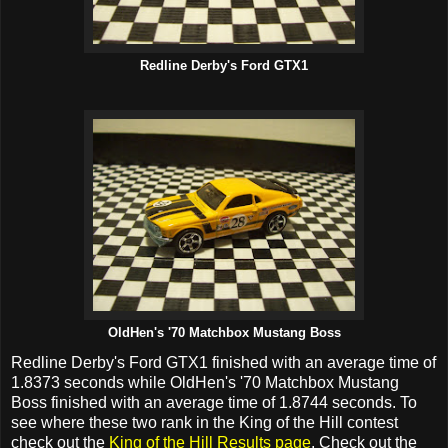
Redline Derby's Ford GTX1
OldHen's '70 Matchbox Mustang Boss
Redline Derby's Ford GTX1 finished with an average time of
1.8373 seconds while OldHen's '70 Matchbox Mustang
Boss finished with an average time of 1.8744 seconds. To
see where these two rank in the King of the Hill contest
check out the
King of the Hill Results page
. Check out the