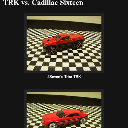
TRK vs. Cadillac Sixteen
2Seven's Trim TRK