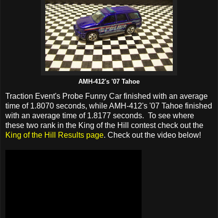
AMH-412's '07 Tahoe
Traction Event's Probe Funny Car finished with an average
time of 1.8070 seconds, while AMH-412's '07 Tahoe finished
with an average time of 1.8177 seconds. To see where
these two rank in the King of the Hill contest check out the
King of the Hill Results page
. Check out the video below!