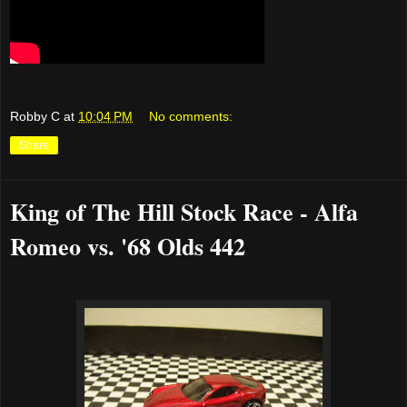
Robby C
at
10:04 PM
No comments:
Share
King of The Hill Stock Race - Alfa
Romeo vs. '68 Olds 442