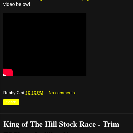
video below!
Robby C
at
10:10 PM
No comments:
Share
King of The Hill Stock Race - Trim