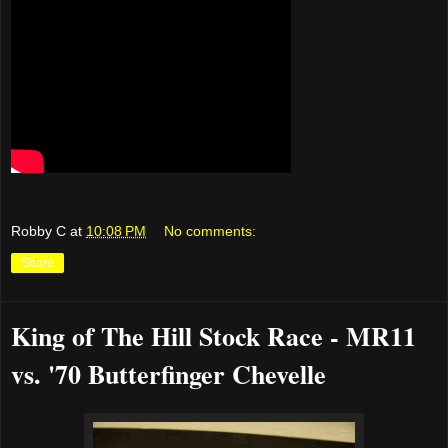
Robby C
at
10:08 PM
No comments:
Share
King of The Hill Stock Race - MR11
vs. '70 Butterfinger Chevelle