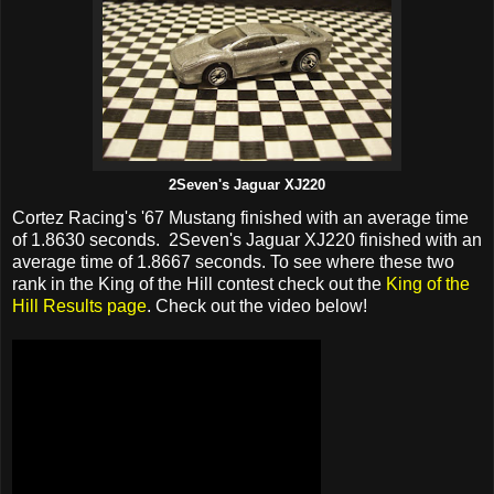
2Seven's Jaguar XJ220
Cortez Racing's '67 Mustang finished with an average time
of 1.8630 seconds. 2Seven's Jaguar XJ220 finished with an
average time of 1.8667 seconds. To see where these two
rank in the King of the Hill contest check out the
King of the
Hill Results page
. Check out the video below!