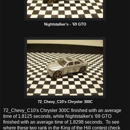
Nightstalker's - '69 GTO
72_Chevy_C10's Chrysler 300C
72_Chevy_C10's Chrysler 300C finished with an average
time of 1.8125 seconds, while Nightstalker's '69 GTO
finished with an average time of 1.8298 seconds. To see
where these two rank in the King of the Hill contest check