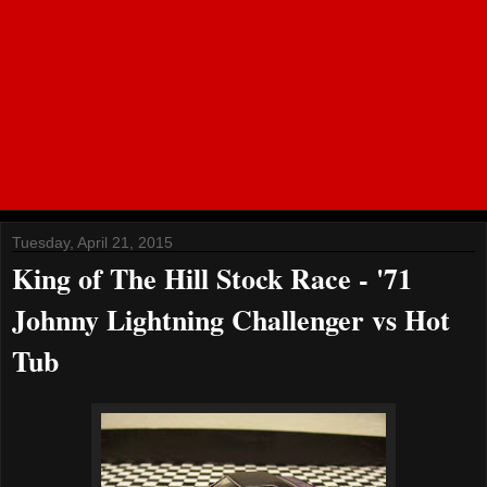
Tuesday, April 21, 2015
King of The Hill Stock Race - '71
Johnny Lightning Challenger vs Hot
Tub