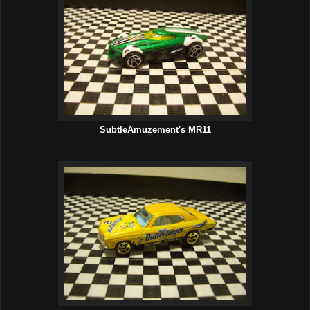
SubtleAmuzement's MR11