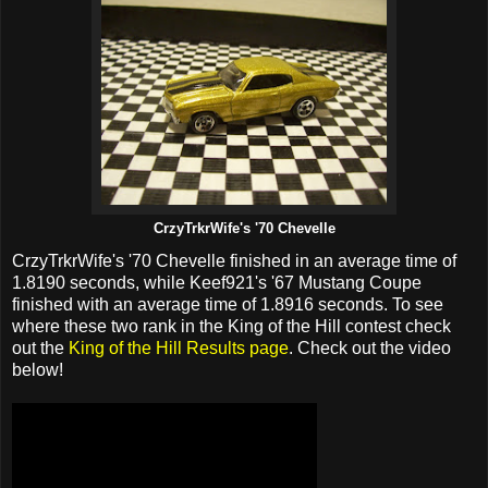
CrzyTrkrWife's '70 Chevelle
CrzyTrkrWife's '70 Chevelle finished in an average time of
1.8190 seconds, while Keef921's '67 Mustang Coupe
finished with an average time of 1.8916 seconds. To see
where these two rank in the King of the Hill contest check
out the
King of the Hill Results page
. Check out the video
below!