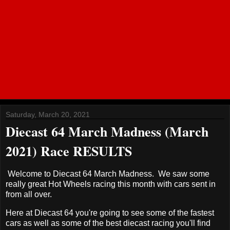
Saturday, March 20, 2021
Diecast 64 March Madness (March
2021) Race RESULTS
Welcome to Diecast 64 March Madness. We saw some
really great Hot Wheels racing this month with cars sent in
from all over.
Here at Diecast 64 you're going to see some of the fastest
cars as well as some of the best diecast racing you'll find