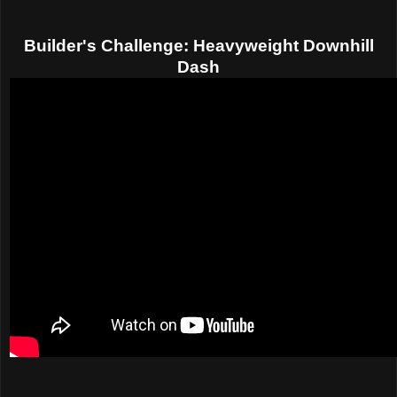
Builder's Challenge: Heavyweight Downhill
Dash