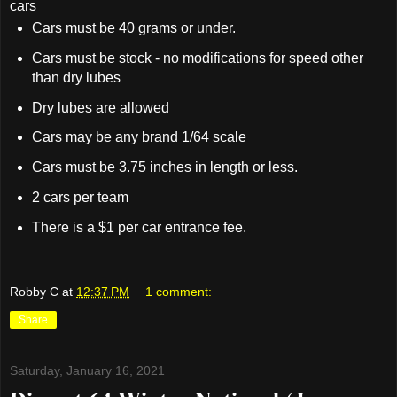
cars
Cars must be 40 grams or under.
Cars must be stock - no modifications for speed other
than dry lubes
Dry lubes are allowed
Cars may be any brand 1/64 scale
Cars must be 3.75 inches in length or less.
2 cars per team
There is a $1 per car entrance fee.
Robby C
at
12:37 PM
1 comment:
Share
Saturday, January 16, 2021