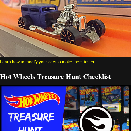
Learn how to modify your cars to make them faster
Hot Wheels Treasure Hunt Checklist