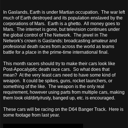
In Gaslands, Earth is under Martian occupation. The war left
much of Earth destroyed and its population enslaved by the
corporations of Mars. Earth is a ghetto. All money goes to
Mars. The internet is gone, but television continues under
the global control of The Network. The jewel in The
Network's crown is Gaslands: broadcasting amateur and
profesional death races from across the world as teams
battle for a place in the prime-time international final.
This month racers should try to make their cars look like
Post-Apocalyptic death race cars. So what does that
mean? At the very least cars need to have some kind of
weapon. It could be spikes, guns, rocket launchers, or
something of the like. The weapon is the only real
requirement, however using parts from multiple cars, making
them look old/dirty/rusty, banged up, etc. is encouraged.
These cars will be racing on the D64 Banger Track. Here is
some footage from last year.