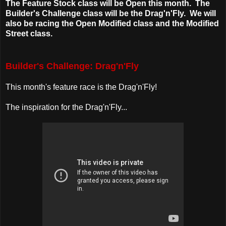
The Feature Stock class will be Open this month. The
Builder's Challenge class will be the Drag'n'Fly. We will
also be racing the Open Modified class and the Modified
Street class.
Builder's Challenge: Drag'n'Fly
This month's feature race is the Drag'n'Fly!
The inspiration for the Drag'n'Fly...