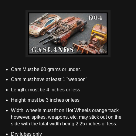
Cars Must be 60 grams or under.
Cars must have at least 1 "weapon".
Length: must be 4 inches or less
Height: must be 3 inches or less
Width: wheels must fit on Hot Wheels orange track
however, spikes, weapons, etc. may stick out on the
side with the total width being 2.25 inches or less.
Dry lubes only