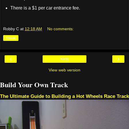
There is a $1 per car entrance fee.
Robby C
at
12:18 AM
No comments:
Share
‹
›
Home
View web version
Build Your Own Track
The Ultimate Guide to Building a Hot Wheels Race Track