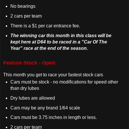
No bearings
2 cars per team
There is a $1 per car entrance fee.
The winning car this month in this class will be
kept here at D64 to be raced in a "Car Of The
Year" race at the end of the season.
Feature Stock - Open
This month you get to race your fastest stock cars
Cars must be stock - no modifications for speed other
than dry lubes
Dry lubes are allowed
Cars may be any brand 1/64 scale
Cars must be 3.75 inches in length or less.
2 cars per team