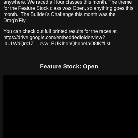
anywhere. We raced all four classes this month. The theme
for the Feature Stock class was Open, so anything goes this
month. The Builder's Challenge this month was the
Drag'n'Fly.
You can check out full printed results for the races at
https://drive.google.com/embeddedfolderview?
id=1WdQrk1Z-_-cvw_PUKIhohQbnpr4aO8fK#list
Feature Stock: Open