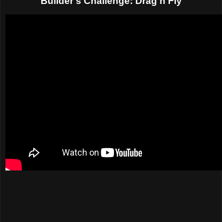
Builder's Challenge: Drag'n'Fly