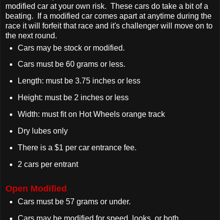
modified car at your own risk. These cars do take a bit of a
beating. If a modified car comes apart at anytime during the
race it will forfeit that race and it's challenger will move on to
the next round.
Cars may be stock or modified.
Cars must be 60 grams or less.
Length: must be 3.75 inches or less
Height: must be 2 inches or less
Width: must fit on Hot Wheels orange track
Dry lubes only
There is a $1 per car entrance fee.
2 cars per entrant
Open Modified
Cars must be 57 grams or under.
Cars may be modified for speed, looks, or both.