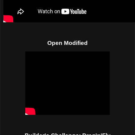
Open Modified