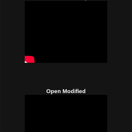
Open Modified