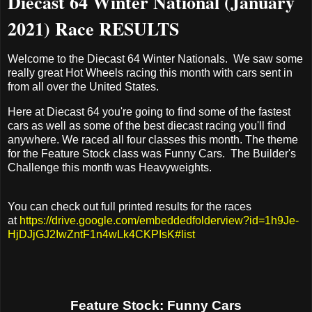
Diecast 64 Winter National (January
2021) Race RESULTS
Welcome to the Diecast 64 Winter Nationals. We saw some
really great Hot Wheels racing this month with cars sent in
from all over the United States.
Here at Diecast 64 you're going to find some of the fastest
cars as well as some of the best diecast racing you'll find
anywhere. We raced all four classes this month. The theme
for the Feature Stock class was Funny Cars. The Builder's
Challenge this month was Heavyweights.
You can check out full printed results for the races
at
https://drive.google.com/embeddedfolderview?id=1h9Je-
HjDJjGJ2IwZntF1n4wLk4CKPIsK#list
Feature Stock: Funny Cars