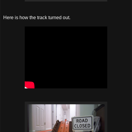
Here is how the track turned out.