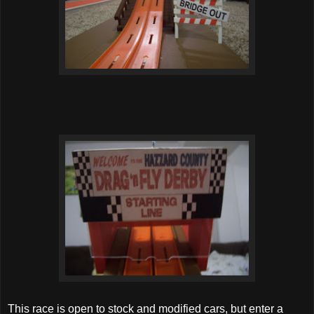
This race is open to stock and modified cars, but enter a