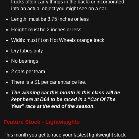
trucks often carry things in the back) or incorporated
into an actual object you might see on a car.
Length: must be 3.75 inches or less
Height: must be 2 inches or less
Width: must fit on Hot Wheels orange track
Dry lubes only
No bearings
2 cars per team
There is a $1 per car entrance fee.
The winning car this month in this class will be
kept here at D64 to be raced in a "Car Of The
Year" race at the end of the season.
Feature Stock - Lightweights
This month you get to race your fastest lightweight stock