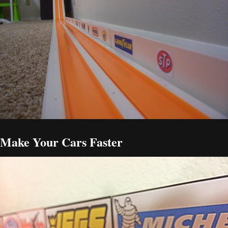
Make Your Cars Faster