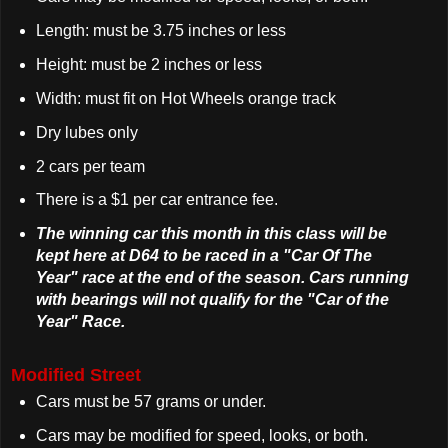
Length: must be 3.75 inches or less
Height: must be 2 inches or less
Width: must fit on Hot Wheels orange track
Dry lubes only
2 cars per team
There is a $1 per car entrance fee.
The winning car this month in this class will be
kept here at D64 to be raced in a "Car Of The
Year" race at the end of the season. Cars running
with bearings will not qualify for the "Car of the
Year" Race.
Modified Street
Cars must be 57 grams or under.
Cars may be modified for speed, looks, or both.