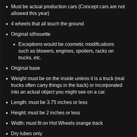
Must be actual production cars (Concept cars are not
allowed this year)
4 wheels that all touch the ground
Original silhouette
Exceptions would be cosmetic modifications
such as blowers, engines, spoilers, racks on
trucks, etc.
Original base
Weight must be on the inside unless it is a truck (real
trucks often carry things in the back) or incorporated
into an actual object you might see on a car.
Length: must be 3.75 inches or less
Height: must be 2 inches or less
Width: must fit on Hot Wheels orange track
Dry lubes only