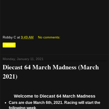
Robby C
at
9:49 AM
No comments:
Share
Monday, January 11, 2021
Diecast 64 March Madness (March
2021)
Welcome to Diecast 64 March Madness
Cars are due March 6th, 2021. Racing will start the
following week.