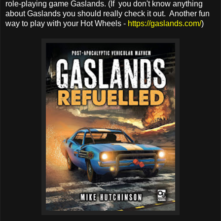
role-playing game Gaslands. (If you don't know anything
about Gaslands you should really check it out. Another fun
way to play with your Hot Wheels -
https://gaslands.com/
)