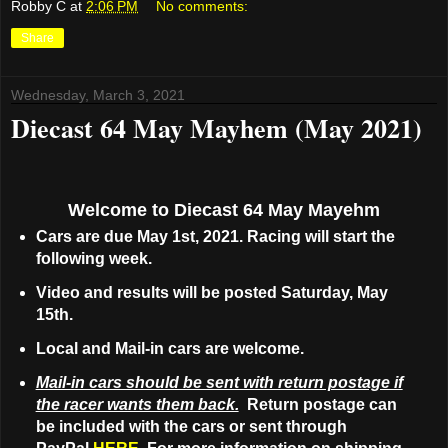
Robby C
at
2:06 PM
No comments:
Share
Wednesday, March 3, 2021
Diecast 64 May Mayhem (May 2021)
Welcome to Diecast 64 May Mayehm
Cars are due May 1st, 2021. Racing will start the
following week.
Video and results will be posted Saturday, May
15th.
Local and Mail-in cars are welcome.
Mail-in cars should be sent with return postage if
the racer wants them back.
Return postage can
be included with the cars or sent through