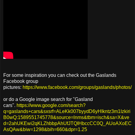
For some inspiration you can check out the Gaslands
Facebook group
pictures:
https://www.facebook.com/groups/gaslands/photos/
or do a Google image search for "Gasland
cars".
https://www.google.com/search?
q=gaslands+cars&sxsrf=ALeKk007byydD6yHIkntz3m1Izkiri
B0wQ:1589551745778&source=lnms&tbm=isch&sa=X&ve
d=2ahUKEwi2qKLZhbbpAhUfJTQIHbccCC0Q_AUoAXoEC
AsQAw&biw=1298&bih=660&dpr=1.25