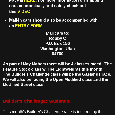
PayPal
HERE
. For more information on shipping
cars economically and safely check out
this
VIDEO
.
Mail-in cars should also be accompanied with
an
ENTRY FORM
.
Mail cars to:
Robby C
P.O. Box 156
Washington, Utah
84780
As part of May Mahem there will be 4 classes raced. The
Feature Stock class will be Lightweights this month.
The Builder's Challenge class will be the Gaslands race.
We will also be racing the Open Modified class and the
Modified Street class.
Builder's Challenge: Gaslands
This month's Builder's Challenge race is inspired by the