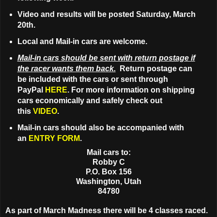
Video and results will be posted Saturday, March
20th.
Local and Mail-in cars are welcome.
Mail-in cars should be sent with return postage if
the racer wants them back.
Return postage can
be included with the cars or sent through
PayPal
HERE
. For more information on shipping
cars economically and safely check out
this
VIDEO
.
Mail-in cars should also be accompanied with
an
ENTRY FORM
.
Mail cars to:
Robby C
P.O. Box 156
Washington, Utah
84780
As part of March Madness there will be 4 classes raced.