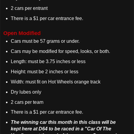
2 cars per entrant
There is a $1 per car entrance fee.
Open Modified
Cars must be 57 grams or under.
Cars may be modified for speed, looks, or both.
Length: must be 3.75 inches or less
Height: must be 2 inches or less
Width: must fit on Hot Wheels orange track
Dry lubes only
2 cars per team
There is a $1 per car entrance fee.
The winning car this month in this class will be
kept here at D64 to be raced in a "Car Of The