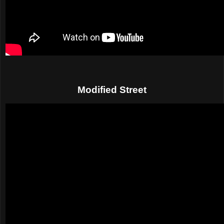
Modified Street