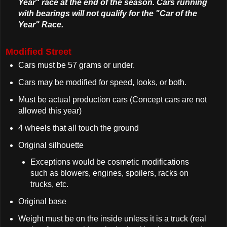
Year" race at the end of the season. Cars running
with bearings will not qualify for the "Car of the
Year" Race.
Modified Street
Cars must be 57 grams or under.
Cars may be modified for speed, looks, or both.
Must be actual production cars (Concept cars are not
allowed this year)
4 wheels that all touch the ground
Original silhouette
Exceptions would be cosmetic modifications
such as blowers, engines, spoilers, racks on
trucks, etc.
Original base
Weight must be on the inside unless it is a truck (real