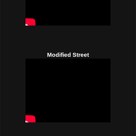
Modified Street