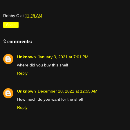
Robby C
at
11:29 AM
Share
2 comments:
Unknown
January 3, 2021 at 7:01 PM
where did you buy this shelf
Reply
Unknown
December 20, 2021 at 12:55 AM
How much do you want for the shelf
Reply