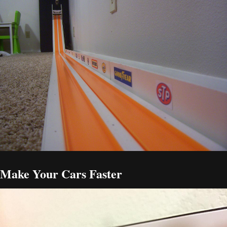
Make Your Cars Faster