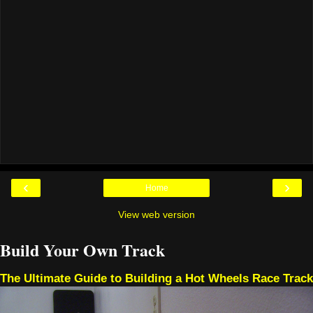
‹
›
Home
View web version
Build Your Own Track
The Ultimate Guide to Building a Hot Wheels Race Track