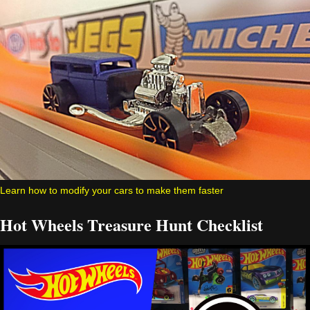
Learn how to modify your cars to make them faster
Hot Wheels Treasure Hunt Checklist