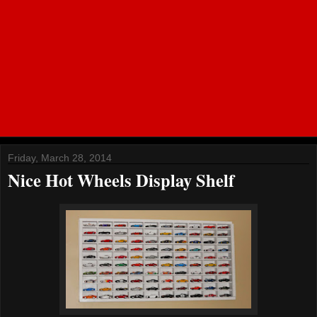
Friday, March 28, 2014
Nice Hot Wheels Display Shelf