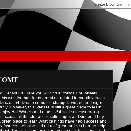
COME
 Diecast 64. Here you will find all things Hot Wheels.
 this was the hub for information related to monthly races
Diecast 64. Due to some life changes, we are no longer
hly. However, this website is still a great place to learn
enjoy Hot Wheels and other 1/64 scale diecast racing.
ill access all the old race results pages and videos. They
 great place to learn what castings have had success and
ly fast. You will also find a lot of great articles here to help
about diecast racing, help you modify cars for speed, and