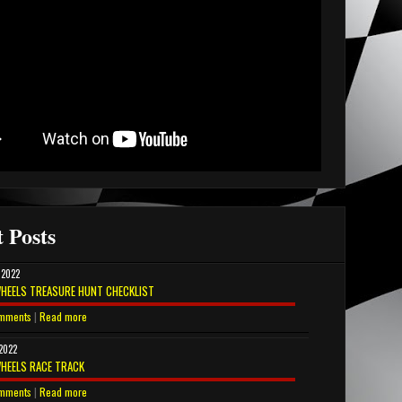
 Posts
 2022
HEELS TREASURE HUNT CHECKLIST
mments
|
Read more
 2022
HEELS RACE TRACK
mments
|
Read more