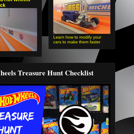
ack
Learn how to modify your
cars to make them faster
heels Treasure Hunt Checklist