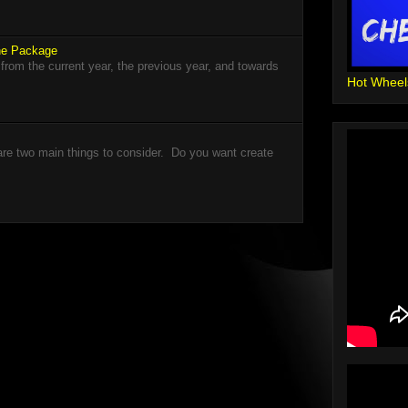
The Package
 from the current year, the previous year, and towards
Hot Wheel
re two main things to consider. Do you want create