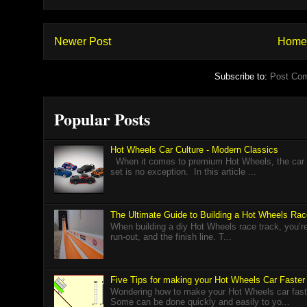
Newer Post
Home
Subscribe to:
Post Co
Popular Posts
Hot Wheels Car Culture - Modern Classics
When it comes to premium Hot Wheels, the car cu
set is no exception. In this article ...
The Ultimate Guide to Building a Hot Wheels Ra
When building a diy Hot Wheels race track, you’re r
run-out, and the finish line. T...
Five Tips for making your Hot Wheels Car Faster
Wondering how to make your Hot Wheels car faster
Some can be done quickly and easily to yo...