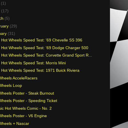
y
(1)
l
(17)
ch
(5)
ruary
(29)
uary
(31)
 Hot Wheels Speed Test: '69 Chevelle SS 396
 Hot Wheels Speed Test: '69 Dodge Charger 500
 Hot Wheels Speed Test: Corvette Grand Sport R...
 Hot Wheels Speed Test: Morris Mini
 Hot Wheels Speed Test: 1971 Buick Riviera
Wheels AcceleRacers
Wheels Loop
Wheels Poster - Steak Burnout
Wheels Poster - Speeding Ticket
sic Hot Wheels Comic - No. 2
Wheels Poster - V6 Engine
Wheels + Nascar