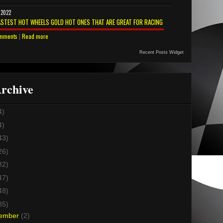
 2022
ASTEST HOT WHEELS GOLD HOT ONES THAT ARE GREAT FOR RACING
mments
|
Read more
Recent Posts Widget
rchive
4)
4)
43)
26)
32)
47)
48)
85)
ember
(2)