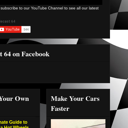
 subscribe to our YouTube Channel to see all our latest
t 64 on Facebook
 Your Own
Make Your Cars
Faster
mate Guide to
 a Hot Wheels