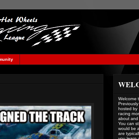
munity
WEL
Welcome to
Previously
hosted by 
racing mont
about and 
You can st
would be a
are typical
you learn 