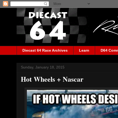
Diecast 64 Race Archives
Learn
D64 Com
Sunday, January 18, 2015
Hot Wheels + Nascar