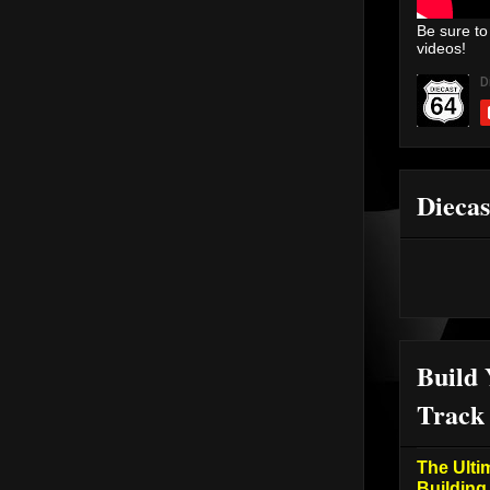
Be sure to
videos!
Diecas
Build
Track
The Ulti
Building