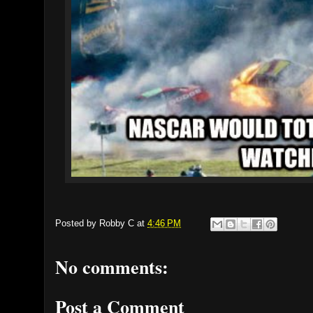
Posted by
Robby C
at
4:46 PM
No comments:
Post a Comment