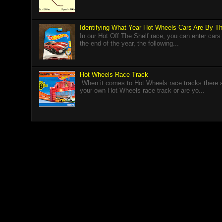
Identifying What Year Hot Wheels Cars Are By 
In our Hot Off The Shelf race, you can enter cars
the end of the year, the following...
Hot Wheels Race Track
When it comes to Hot Wheels race tracks there a
your own Hot Wheels race track or are yo...