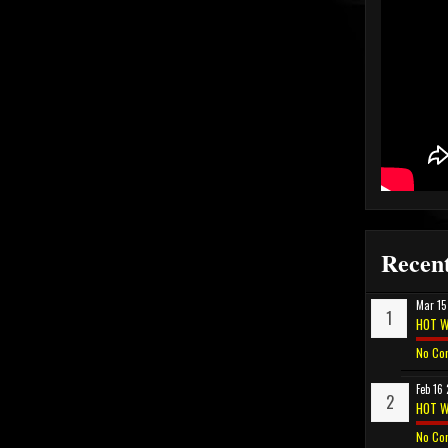
Recent
Mar 15
HOT W
No Co
Feb 16
HOT W
No Co