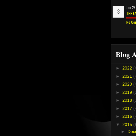
Jan 26
THE F
No Co
Blog A
►
2022
(
►
2021
(
►
2020
(
►
2019
(
►
2018
(
►
2017
(
►
2016
(
▼
2015
(
►
Dec