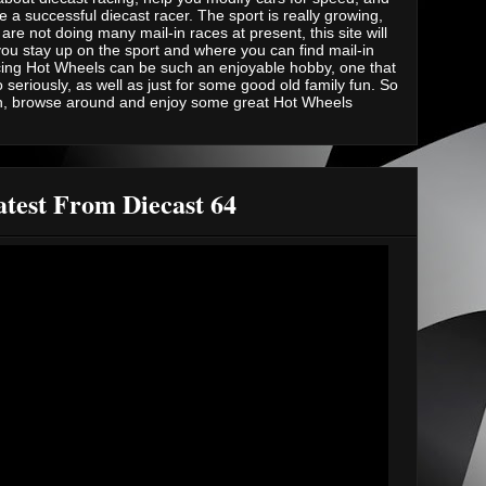
e a successful diecast racer. The sport is really growing,
are not doing many mail-in races at present, this site will
you stay up on the sport and where you can find mail-in
ing Hot Wheels can be such an enjoyable hobby, one that
 seriously, as well as just for some good old family fun. So
n, browse around and enjoy some great Hot Wheels
test From Diecast 64