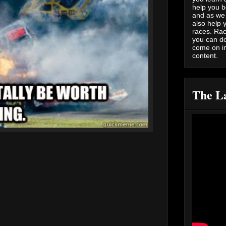
help you b
and as we 
also help 
races. Rac
you can do
come on i
content.
The La