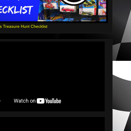
s Treasure Hunt Checklist