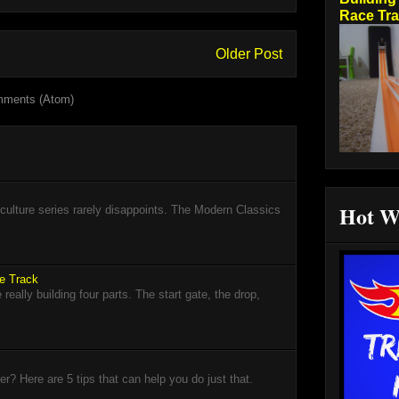
Race Tr
Older Post
mments (Atom)
Hot W
lture series rarely disappoints. The Modern Classics
ce Track
eally building four parts. The start gate, the drop,
? Here are 5 tips that can help you do just that.