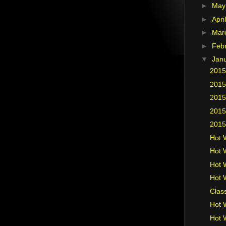
►
Ma
►
Apri
►
Mar
►
Feb
▼
Jan
2015
2015
2015
2015
2015
Hot 
Hot 
Hot 
Hot 
Clas
Hot 
Hot 