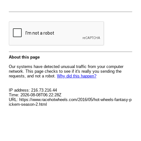
About this page
Our systems have detected unusual traffic from your computer
network. This page checks to see if it's really you sending the
requests, and not a robot.
Why did this happen?
IP address: 216.73.216.44
Time: 2026-08-08T06:22:28Z
URL: https://www.racehotwheels.com/2016/05/hot-wheels-fantasy-p
ickem-season-2.html