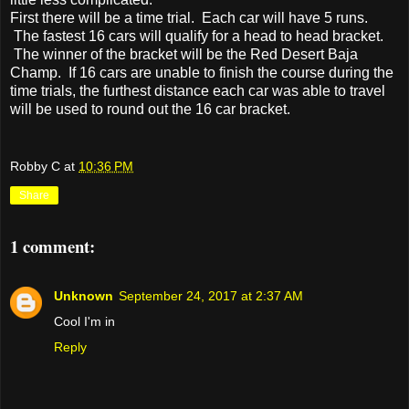
First there will be a time trial. Each car will have 5 runs.
The fastest 16 cars will qualify for a head to head bracket.
The winner of the bracket will be the Red Desert Baja
Champ. If 16 cars are unable to finish the course during the
time trials, the furthest distance each car was able to travel
will be used to round out the 16 car bracket.
Robby C
at
10:36 PM
Share
1 comment:
Unknown
September 24, 2017 at 2:37 AM
Cool I'm in
Reply