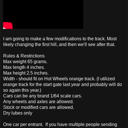
I am going to make a few modifications to the track. Most
likely changing the first hill, and then we'll see after that.
Rules & Restrictions
Max weight 65 grams.
Max length 4 inches.
Max height 2.5 inches.
Width - should fit on Hot Wheels orange track. (I utilized
orange track for the start gate last year and probably will do
so again this year.)
Cars can be any brand 1/64 scale cars.
Any wheels and axles are allowed.
Stock or modified cars are allowed.
Dry lubes only
One car per entrant. If you have multiple people sending