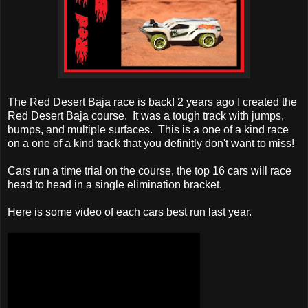
The Red Desert Baja race is back! 2 years ago I created the
Red Desert Baja course. It was a tough track with jumps,
bumps, and multiple surfaces. This is a one of a kind race
on a one of a kind track that you definitly don't want to miss!
Cars run a time trial on the course, the top 16 cars will race
head to head in a single elimination bracket.
Here is some video of each cars best run last year.