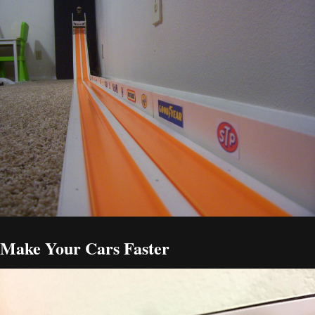
Make Your Cars Faster