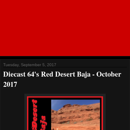
Tuesday, September 5, 2017
Diecast 64's Red Desert Baja - October
2017