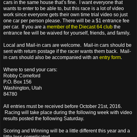
cars in the same house that’s fine. I want everyone that
wants to enter to be able to, but this race is a lot of video
work since everyone gets their own time trial video so just
one car per person please. There will be a $1 entrance fee
per car. If you are a
member of the Diecast 64 club
the
entrance fee will be waived for yourself, friends, and family.
Local and Mail-in cars are welcome. Mail-in cars should be
sent with return postage if the racer wants them back. Mail-
in cars should also be accompanied with an
entry form
.
Where to send your cars:
Robby Comeford
P.O. Box 156
Washington, Utah
84780
All entries must be received before October 21st, 2016.
Racing will take place during the following week with video
results posted the following Saturday.
Scoring and Winning will be a little different this year and a
little less complicated.