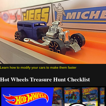
Learn how to modify your cars to make them faster
Hot Wheels Treasure Hunt Checklist