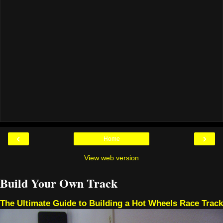
‹
›
Home
View web version
Build Your Own Track
The Ultimate Guide to Building a Hot Wheels Race Track