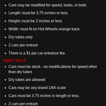
Cars may be modified for speed, looks, or both.
Length: must be 3.75 inches or less
Height: must be 2 inches or less
Width: must fit on Hot Wheels orange track
Dry lubes only
2 cars per entrant
There is a $1 per car entrance fee.
Open Stock
Cars must be stock - no modifications for speed other
than dry lubes
Dry lubes are allowed
Cars may be any brand 1/64 scale
Cars must be 3.75 inches in length or less.
2 cars per entrant