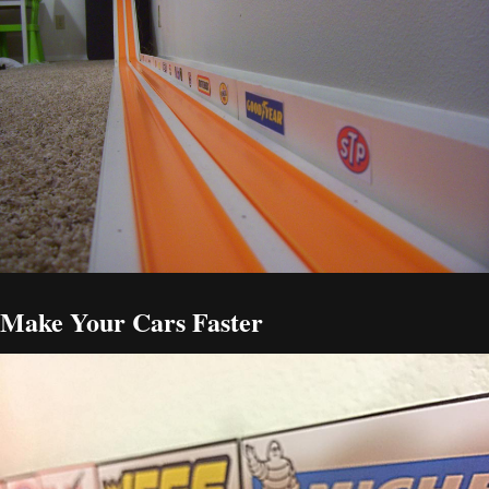
Make Your Cars Faster