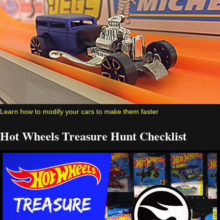
Learn how to modify your cars to make them faster
Hot Wheels Treasure Hunt Checklist