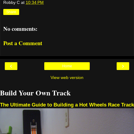
Robby C
at
10:34 PM
Share
No comments:
Post a Comment
‹
›
Home
View web version
Build Your Own Track
The Ultimate Guide to Building a Hot Wheels Race Track