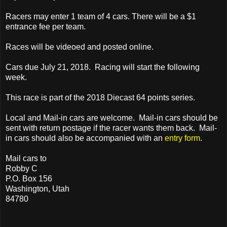
Racers may enter 1 team of 4 cars. There will be a $1
entrance fee per team.
Races will be videoed and posted online.
Cars due July 21, 2018. Racing will start the following
week.
This race is part of the 2018 Diecast 64 points series.
Local and Mail-in cars are welcome. Mail-in cars should be
sent with return postage if the racer wants them back. Mail-
in cars should also be accompanied with an
entry form
.
Mail cars to
Robby C
P.O. Box 156
Washington, Utah
84780