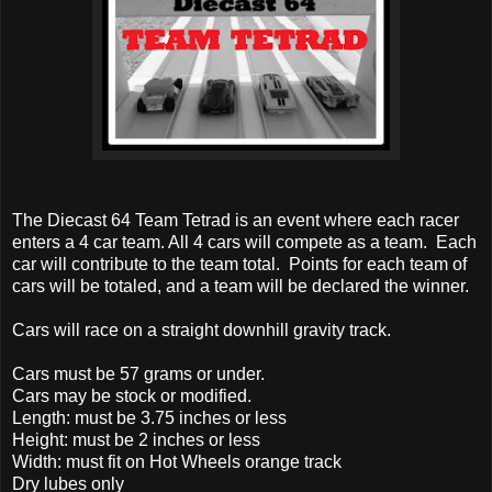
The Diecast 64 Team Tetrad is an event where each racer
enters a 4 car team. All 4 cars will compete as a team. Each
car will contribute to the team total. Points for each team of
cars will be totaled, and a team will be declared the winner.
Cars will race on a straight downhill gravity track.
Cars must be 57 grams or under.
Cars may be stock or modified.
Length: must be 3.75 inches or less
Height: must be 2 inches or less
Width: must fit on Hot Wheels orange track
Dry lubes only