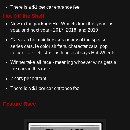
There is a $1 per car entrance fee.
Hot Off the Shelf
New in the package Hot Wheels from this year, last
year, and next year - 2017, 2018, and 2019
Cars can be mainline cars or any of the special
series cars, ie color shifters, character cars, pop
culture cars, etc. Just as long as it says Hot Wheels.
Winner take all race - meaning whoever wins gets all
the cars in this race.
2 cars per entrant
There is a $1 per car entrance fee.
Feature Race