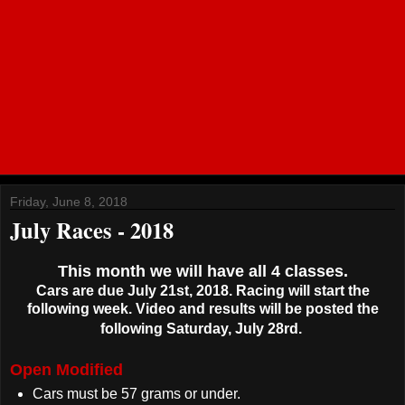
Friday, June 8, 2018
July Races - 2018
This month we will have all 4 classes.
Cars are due July 21st, 2018. Racing will start the
following week. Video and results will be posted the
following Saturday, July 28rd.
Open Modified
Cars must be 57 grams or under.