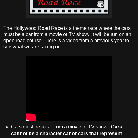
The Hollywood Road Race is a theme race where the cars
must be a car from a movie or TV show. It will be run on an
open road course. Here is a video from a previous year to
see what we are racing on.
Cars must be a car from a movie or TV show.
Cars
cannot be a character car or cars that represent