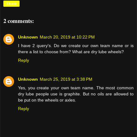
Share
2 comments:
Unknown
March 20, 2019 at 10:22 PM
I have 2 query's. Do we create our own team name or is
there a list to choose from? What are dry lube wheels?
Reply
Unknown
March 25, 2019 at 3:38 PM
Yes, you create your own team name. The most common
dry lube people use is graphite. But no oils are allowed to
be put on the wheels or axles.
Reply