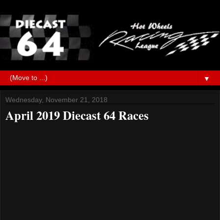
▼
Wednesday, November 21, 2018
April 2019 Diecast 64 Races