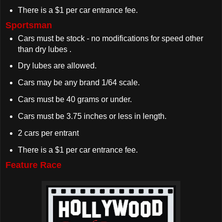
There is a $1 per car entrance fee.
Sportsman
Cars must be stock - no modifications for speed other
than dry lubes .
Dry lubes are allowed.
Cars may be any brand 1/64 scale.
Cars must be 40 grams or under.
Cars must be 3.75 inches or less in length.
2 cars per entrant
There is a $1 per car entrance fee.
Feature Race