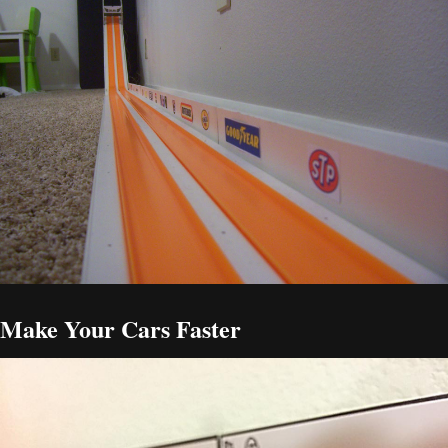
Make Your Cars Faster