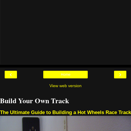
‹
›
Home
View web version
Build Your Own Track
The Ultimate Guide to Building a Hot Wheels Race Track