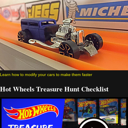
Learn how to modify your cars to make them faster
Hot Wheels Treasure Hunt Checklist