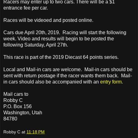
Racers may enter up to two cars. There will be a $1
entrance fee per car.
Races will be videoed and posted online.
Cars due April 20th, 2019. Racing will start the following
week. Video and results will begin to be posted the
following Saturday, April 27th.
This race is part of the 2019 Diecast 64 points series.
Local and Mail-in cars are welcome. Mail-in cars should be
sent with return postage if the racer wants them back. Mail-
in cars should also be accompanied with an
entry form
.
Mail cars to
Robby C
P.O. Box 156
Washington, Utah
84780
Robby C
at
11:18 PM