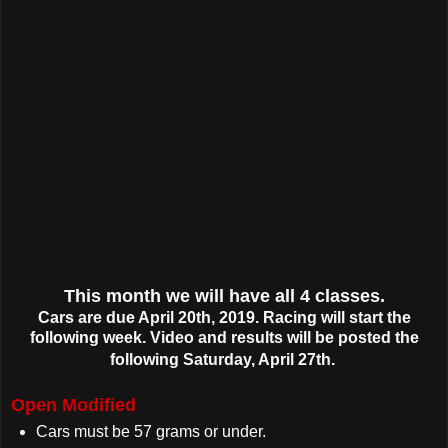
This month we will have all 4 classes.
Cars are due April 20th, 2019. Racing will start the
following week. Video and results will be posted the
following Saturday, April 27th.
Open Modified
Cars must be 57 grams or under.