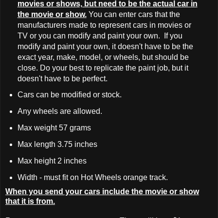
movies or shows, but need to be the actual car in
the movie or show.
You can enter cars that the
manufacturers made to represent cars in movies or
TV or you can modify and paint your own. If you
modify and paint your own, it doesn't have to be the
exact year, make, model, or wheels, but should be
close. Do your best to replicate the paint job, but it
doesn't have to be perfect.
Cars can be modified or stock.
Any wheels are allowed.
Max weight 57 grams
Max length 3.75 inches
Max height 2 inches
Width - must fit on Hot Wheels orange track.
When you send your cars include the movie or show
that it is from.