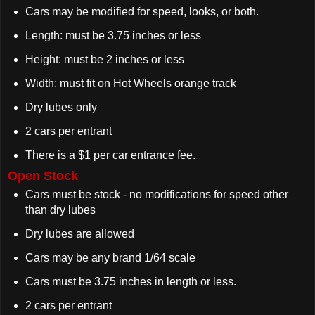
Cars may be modified for speed, looks, or both.
Length: must be 3.75 inches or less
Height: must be 2 inches or less
Width: must fit on Hot Wheels orange track
Dry lubes only
2 cars per entrant
There is a $1 per car entrance fee.
Open Stock
Cars must be stock - no modifications for speed other
than dry lubes
Dry lubes are allowed
Cars may be any brand 1/64 scale
Cars must be 3.75 inches in length or less.
2 cars per entrant