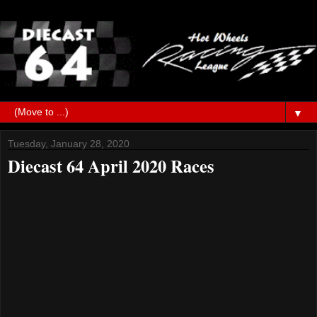
▼
Tuesday, January 28, 2020
Diecast 64 April 2020 Races