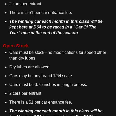
2 cars per entrant
There is a $1 per car entrance fee.
The winning car each month in this class will be
kept here at D64 to be raced in a "Car Of The
Year" race at the end of the season.
Open Stock
Cars must be stock - no modifications for speed other
than dry lubes
Dry lubes are allowed
Cars may be any brand 1/64 scale
Cars must be 3.75 inches in length or less.
2 cars per entrant
There is a $1 per car entrance fee.
The winning car each month in this class will be