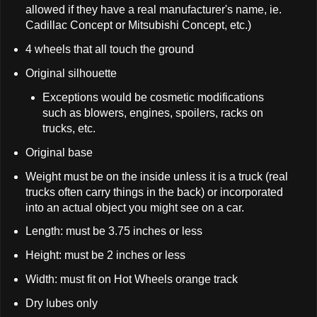
allowed if they have a real manufacturer's name, ie.
Cadillac Concept or Mitsubishi Concept, etc.)
4 wheels that all touch the ground
Original silhouette
Exceptions would be cosmetic modifications
such as blowers, engines, spoilers, racks on
trucks, etc.
Original base
Weight must be on the inside unless it is a truck (real
trucks often carry things in the back) or incorporated
into an actual object you might see on a car.
Length: must be 3.75 inches or less
Height: must be 2 inches or less
Width: must fit on Hot Wheels orange track
Dry lubes only