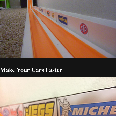
Make Your Cars Faster