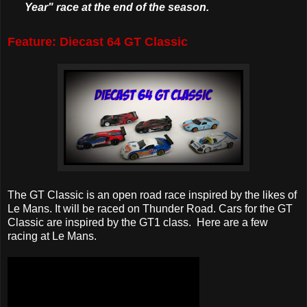
Year" race at the end of the season.
Feature: Diecast 64 GT Classic
The GT Classic is an open road race inspired by the likes of
Le Mans. It will be raced on Thunder Road. Cars for the GT
Classic are inspired by the GT1 class. Here are a few
racing at Le Mans.