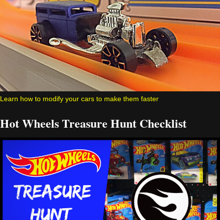
Learn how to modify your cars to make them faster
Hot Wheels Treasure Hunt Checklist