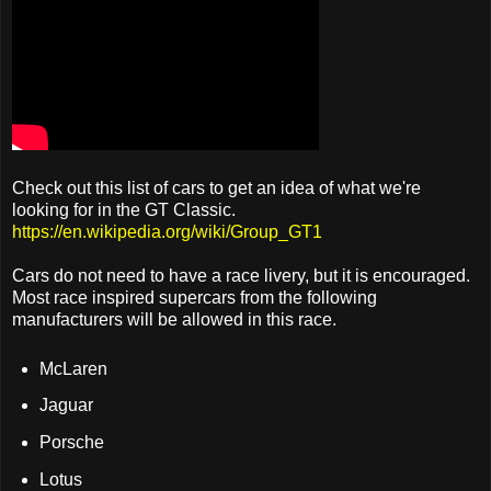
Check out this list of cars to get an idea of what we're
looking for in the GT Classic.
https://en.wikipedia.org/wiki/Group_GT1
Cars do not need to have a race livery, but it is encouraged.
Most race inspired supercars from the following
manufacturers will be allowed in this race.
McLaren
Jaguar
Porsche
Lotus