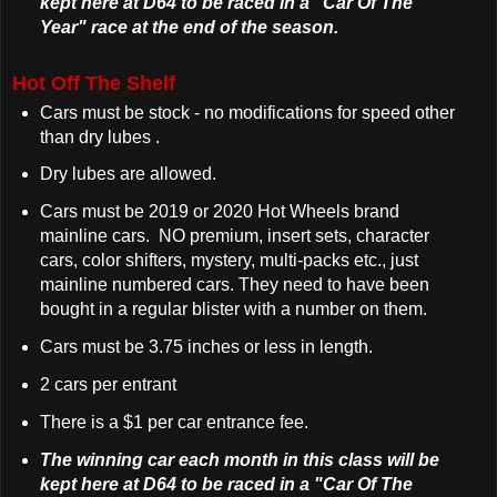
kept here at D64 to be raced in a "Car Of The
Year" race at the end of the season.
Hot Off The Shelf
Cars must be stock - no modifications for speed other
than dry lubes .
Dry lubes are allowed.
Cars must be 2019 or 2020 Hot Wheels brand
mainline cars. NO premium, insert sets, character
cars, color shifters, mystery, multi-packs etc., just
mainline numbered cars. They need to have been
bought in a regular blister with a number on them.
Cars must be 3.75 inches or less in length.
2 cars per entrant
There is a $1 per car entrance fee.
The winning car each month in this class will be
kept here at D64 to be raced in a "Car Of The