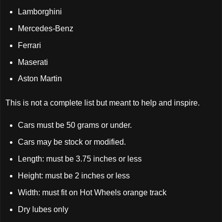
Lamborghini
Mercedes-Benz
Ferrari
Maserati
Aston Martin
This is not a complete list but meant to help and inspire.
Cars must be 50 grams or under.
Cars may be stock or modified.
Length: must be 3.75 inches or less
Height: must be 2 inches or less
Width: must fit on Hot Wheels orange track
Dry lubes only