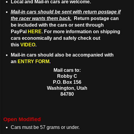
Local and Mail-in cars are welcome.
Mail-in cars should be sent with return postage if
the racer wants them back.
Return postage can
be included with the cars or sent through
PayPal
HERE
. For more information on shipping
cars economically and safely check out
this
VIDEO
.
Mail-in cars should also be accompanied with
an
ENTRY FORM
.
Mail cars to:
Robby C
P.O. Box 156
Washington, Utah
84780
Open Modified
Cars must be 57 grams or under.