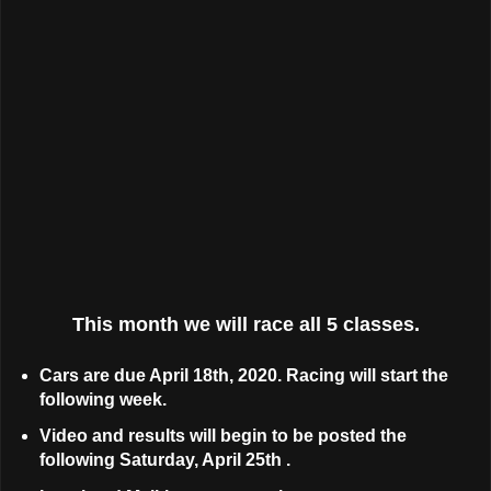
This month we will race all 5 classes.
Cars are due April 18th, 2020. Racing will start the
following week.
Video and results will begin to be posted the
following Saturday, April 25th .