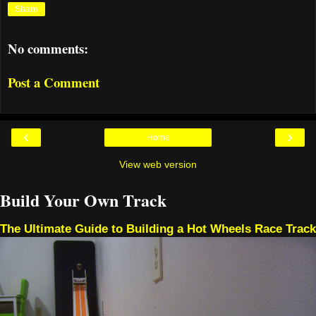
Share
No comments:
Post a Comment
‹
›
Home
View web version
Build Your Own Track
The Ultimate Guide to Building a Hot Wheels Race Track