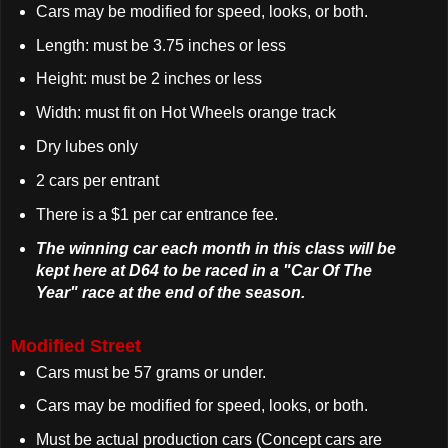
Cars may be modified for speed, looks, or both.
Length: must be 3.75 inches or less
Height: must be 2 inches or less
Width: must fit on Hot Wheels orange track
Dry lubes only
2 cars per entrant
There is a $1 per car entrance fee.
The winning car each month in this class will be
kept here at D64 to be raced in a "Car Of The
Year" race at the end of the season.
Modified Street
Cars must be 57 grams or under.
Cars may be modified for speed, looks, or both.
Must be actual production cars (Concept cars are