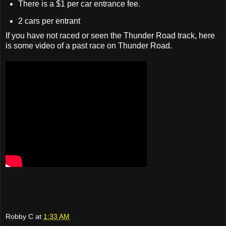
There is a $1 per car entrance fee.
2 cars per entrant
If you have not raced or seen the Thunder Road track, here
is some video of a past race on Thunder Road.
Robby C
at
1:33 AM