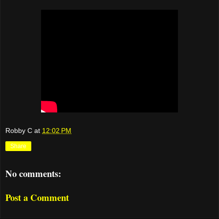
Robby C
at
12:02 PM
Share
No comments:
Post a Comment