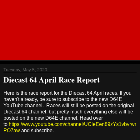
Tuesday, May 5, 2020
Diecast 64 April Race Report
Here is the race report for the Diecast 64 April races. If you
haven't already, be sure to subscribe to the new D64E
YouTube channel. Races will still be posted on the original
Diecast 64 channel, but pretty much everything else will be
posted on the new D64E channel. Head over
to
https://www.youtube.com/channel/UCleEen89zYs1vbvrwr
PO7aw
and subscribe.