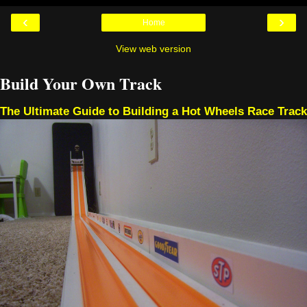
‹
›
Home
View web version
Build Your Own Track
The Ultimate Guide to Building a Hot Wheels Race Track