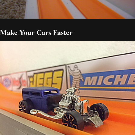
Make Your Cars Faster