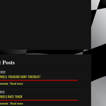
 Posts
 2022
HEELS TREASURE HUNT CHECKLIST
mments
|
Read more
 2022
HEELS RACE TRACK
mments
|
Read more