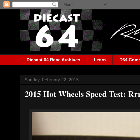
Diecast 64 Race Archives
Learn
D64 Com
Sunday, February 22, 2015
2015 Hot Wheels Speed Test: Rr