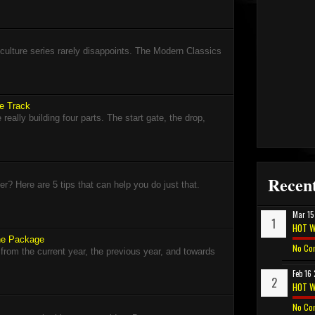
lture series rarely disappoints. The Modern Classics
ce Track
eally building four parts. The start gate, the drop,
Recent
? Here are 5 tips that can help you do just that.
Mar 15
HOT W
The Package
No Co
 from the current year, the previous year, and towards
Feb 16
HOT W
No Co