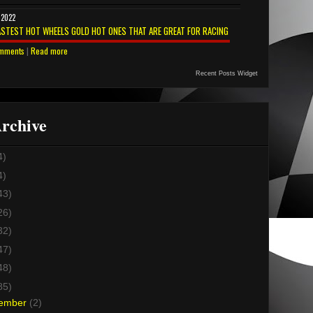
 2022
ASTEST HOT WHEELS GOLD HOT ONES THAT ARE GREAT FOR RACING
mments
|
Read more
Recent Posts Widget
rchive
4)
4)
43)
26)
32)
47)
48)
85)
ember
(2)