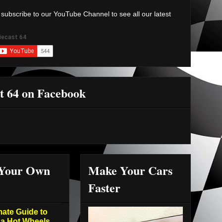
 subscribe to our YouTube Channel to see all our latest
t 64 on Facebook
 Your Own
Make Your Cars
Faster
mate Guide to
 a Hot Wheels