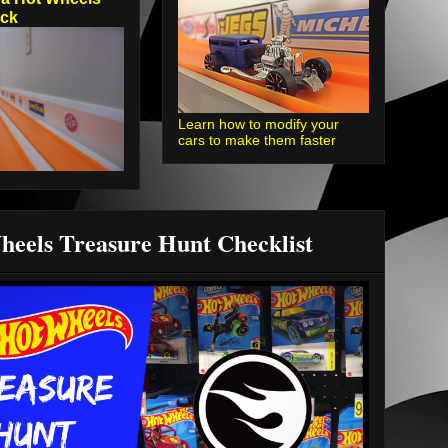
ack
Learn how to modify your
cars to make them faster
heels Treasure Hunt Checklist