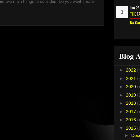
re two main things to consider. Do you want create
Jan 26
THE F
No Co
Blog A
►
2022
(
►
2021
(
►
2020
(
►
2019
(
►
2018
(
►
2017
(
►
2016
(
▼
2015
(
►
Dec