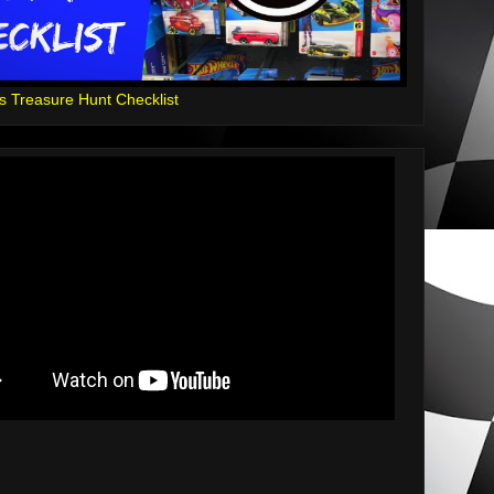
s Treasure Hunt Checklist