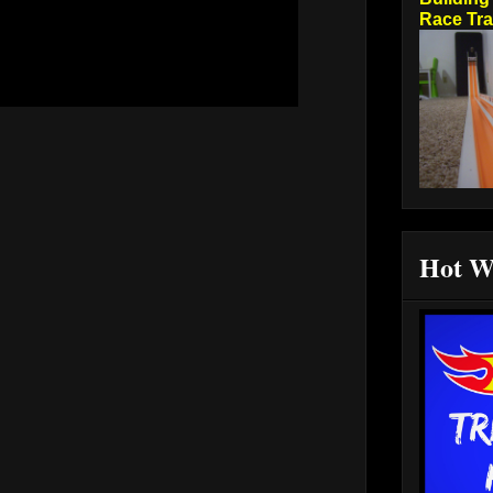
Race Tr
Hot W