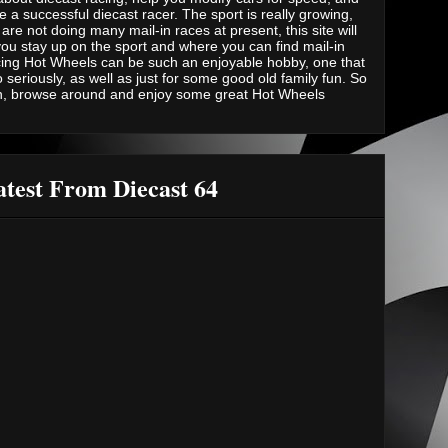
e a successful diecast racer. The sport is really growing,
are not doing many mail-in races at present, this site will
you stay up on the sport and where you can find mail-in
ing Hot Wheels can be such an enjoyable hobby, one that
 seriously, as well as just for some good old family fun. So
n, browse around and enjoy some great Hot Wheels
test From Diecast 64