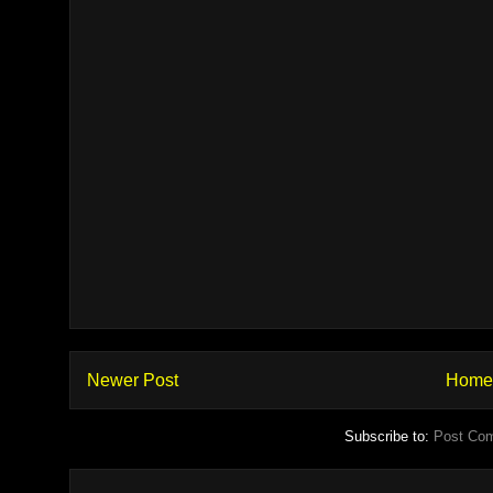
Newer Post
Home
Subscribe to:
Post Co