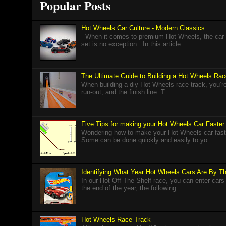
Popular Posts
Hot Wheels Car Culture - Modern Classics
When it comes to premium Hot Wheels, the car cu
set is no exception. In this article ...
The Ultimate Guide to Building a Hot Wheels Ra
When building a diy Hot Wheels race track, you’re r
run-out, and the finish line. T...
Five Tips for making your Hot Wheels Car Faster
Wondering how to make your Hot Wheels car faster
Some can be done quickly and easily to yo...
Identifying What Year Hot Wheels Cars Are By 
In our Hot Off The Shelf race, you can enter cars
the end of the year, the following...
Hot Wheels Race Track