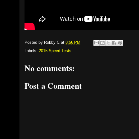
Posted by
Robby C
at
8:56 PM
Labels:
2015 Speed Tests
No comments:
Post a Comment