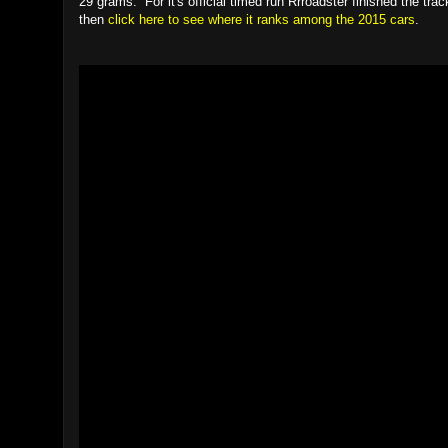
29 grams. For it's official timed run Rrroadster finished the t
then
click here to see where it ranks among the 2015 cars
.