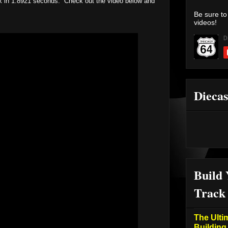
rack in 1.8921 seconds. Check out the video below and
Be sure to
videos!
Diecas
Build
Track
The Ulti
Building