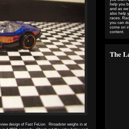
help you b
and as we 
also help 
races. Rac
you can do
come on i
content.
The La
review design of Fast FeLion. Rrroadster weighs in at