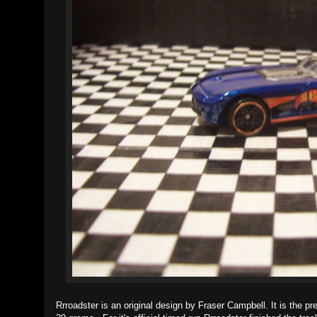
Rrroadster is an original design by Fraser Campbell. It is the p