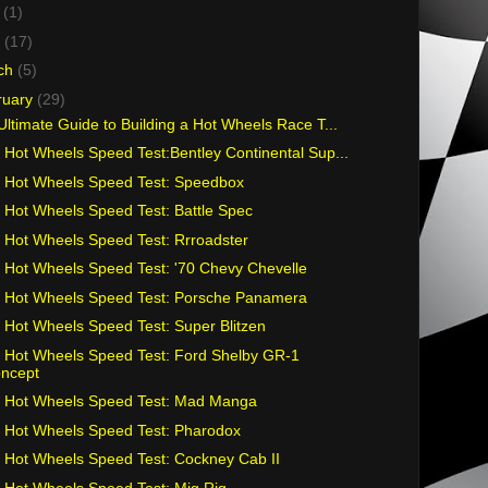
y
(1)
l
(17)
ch
(5)
ruary
(29)
Ultimate Guide to Building a Hot Wheels Race T...
 Hot Wheels Speed Test:Bentley Continental Sup...
 Hot Wheels Speed Test: Speedbox
 Hot Wheels Speed Test: Battle Spec
 Hot Wheels Speed Test: Rrroadster
 Hot Wheels Speed Test: '70 Chevy Chevelle
 Hot Wheels Speed Test: Porsche Panamera
 Hot Wheels Speed Test: Super Blitzen
 Hot Wheels Speed Test: Ford Shelby GR-1
ncept
 Hot Wheels Speed Test: Mad Manga
 Hot Wheels Speed Test: Pharodox
 Hot Wheels Speed Test: Cockney Cab II
 Hot Wheels Speed Test: Mig Rig