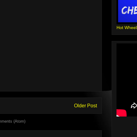
Hot Wheel
Older Post
mments (Atom)