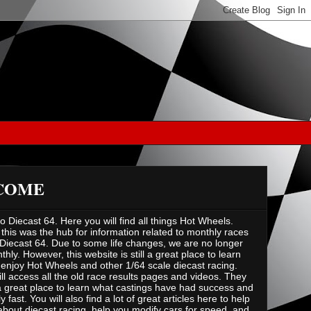
COME
 Diecast 64. Here you will find all things Hot Wheels.
 this was the hub for information related to monthly races
Diecast 64. Due to some life changes, we are no longer
hly. However, this website is still a great place to learn
enjoy Hot Wheels and other 1/64 scale diecast racing.
ill access all the old race results pages and videos. They
 great place to learn what castings have had success and
ly fast. You will also find a lot of great articles here to help
about diecast racing, help you modify cars for speed, and