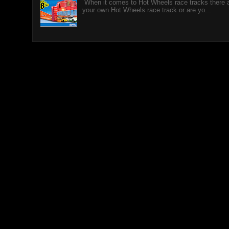
When it comes to Hot Wheels race tracks there a
your own Hot Wheels race track or are yo...