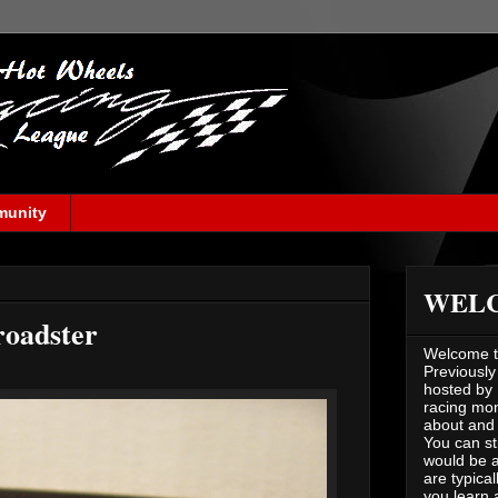
munity
WEL
roadster
Welcome to
Previously
hosted by 
racing mont
about and 
You can st
would be a
are typical
you learn 