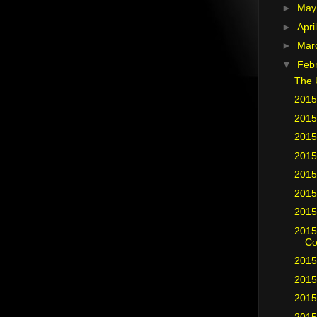
►
Ma
►
Apri
►
Mar
▼
Feb
The 
2015
2015
2015
2015
2015
2015
2015
2015
Co
2015
2015
2015
2015