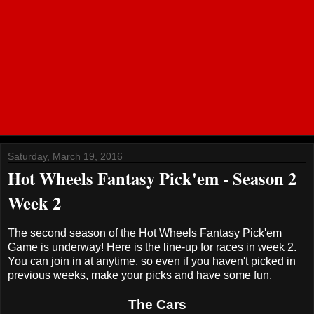
Saturday, March 19, 2016
Hot Wheels Fantasy Pick'em - Season 2
Week 2
The second season of the Hot Wheels Fantasy Pick'em
Game is underway! Here is the line-up for races in week 2.
You can join in at anytime, so even if you haven't picked in
previous weeks, make your picks and have some fun.
The Cars