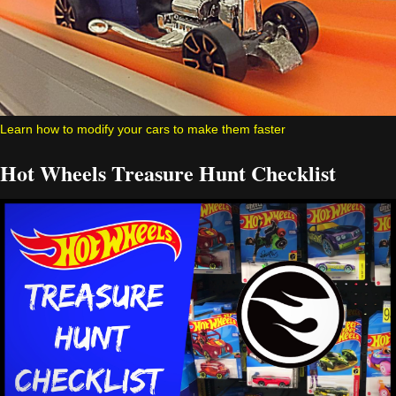
Learn how to modify your cars to make them faster
Hot Wheels Treasure Hunt Checklist