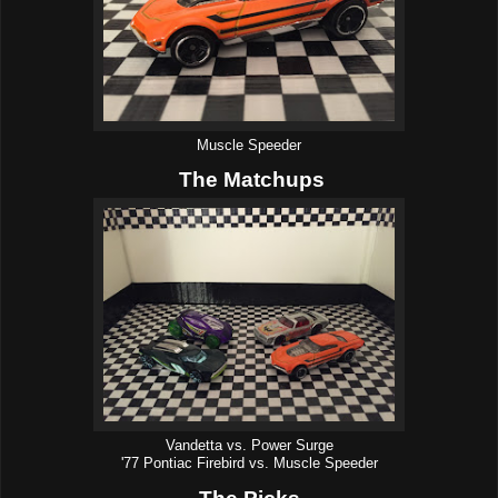
Muscle Speeder
The Matchups
Vandetta vs. Power Surge
'77 Pontiac Firebird vs. Muscle Speeder