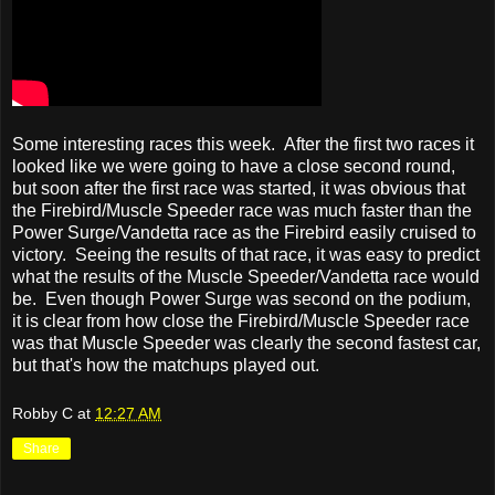
Some interesting races this week. After the first two races it
looked like we were going to have a close second round,
but soon after the first race was started, it was obvious that
the Firebird/Muscle Speeder race was much faster than the
Power Surge/Vandetta race as the Firebird easily cruised to
victory. Seeing the results of that race, it was easy to predict
what the results of the Muscle Speeder/Vandetta race would
be. Even though Power Surge was second on the podium,
it is clear from how close the Firebird/Muscle Speeder race
was that Muscle Speeder was clearly the second fastest car,
but that's how the matchups played out.
Robby C
at
12:27 AM
Share