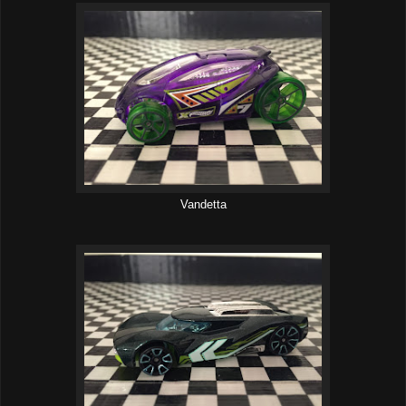
Vandetta