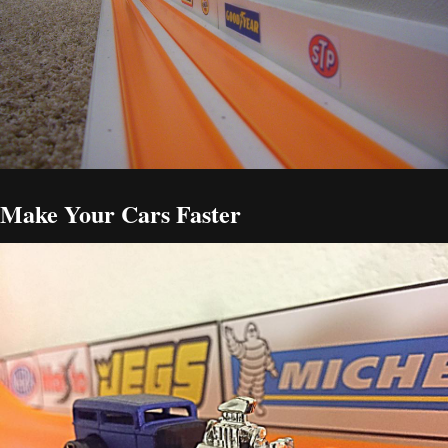
Make Your Cars Faster