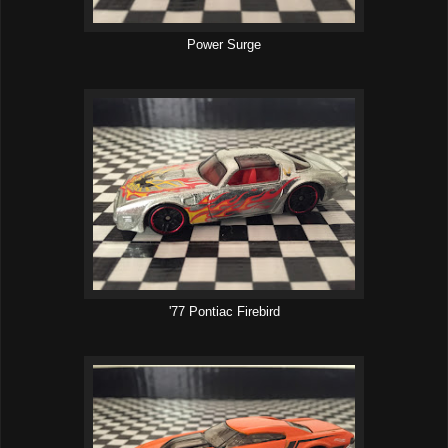
Power Surge
'77 Pontiac Firebird