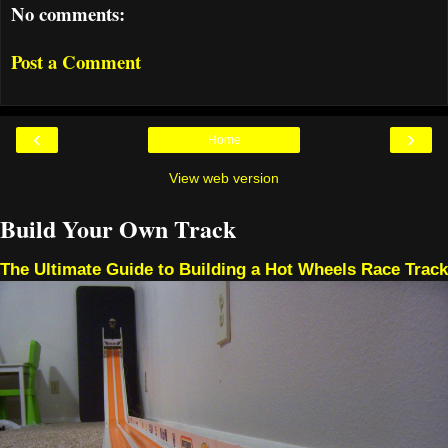
No comments:
Post a Comment
‹
›
Home
View web version
Build Your Own Track
The Ultimate Guide to Building a Hot Wheels Race Track