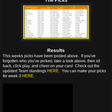
The Picks
Results
This weeks picks have been posted above. If you've
forgotten who you've picked, take a look above, then sit
back, click play, and cheer on your cars! Check out the
updated Team standings
HERE
. You can make your picks
for week 3
HERE
.