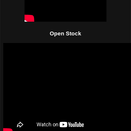
Open Stock