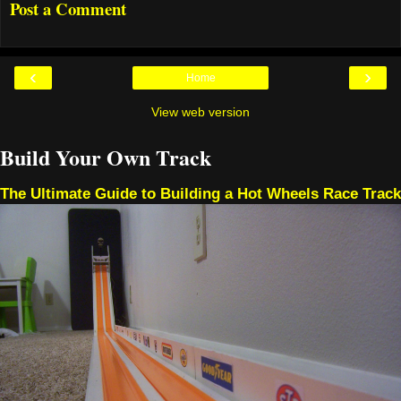
Post a Comment
‹
›
Home
View web version
Build Your Own Track
The Ultimate Guide to Building a Hot Wheels Race Track