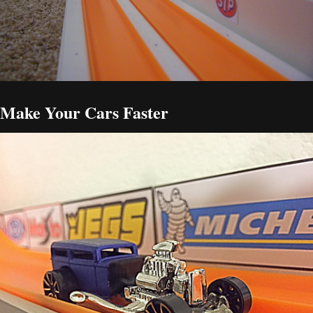
Make Your Cars Faster