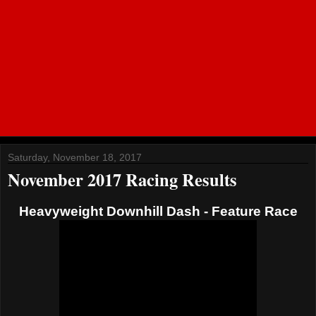
Saturday, November 18, 2017
November 2017 Racing Results
Heavyweight Downhill Dash - Feature Race