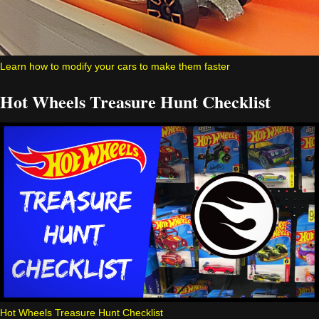
Learn how to modify your cars to make them faster
Hot Wheels Treasure Hunt Checklist
Hot Wheels Treasure Hunt Checklist