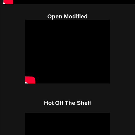
Open Modified
Hot Off The Shelf