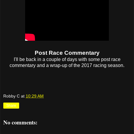
Post Race Commentary
I'll be back in a couple of days with some post race
commentary and a wrap-up of the 2017 racing season.
Robby C
at
10:29 AM
Share
No comments: