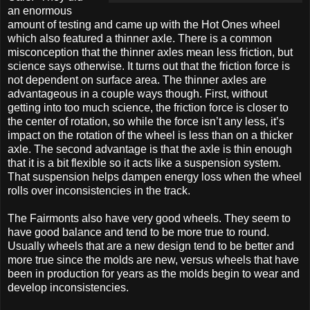
an enormous
amount of testing and came up with the Hot Ones wheel
which also featured a thinner axle. There is a common
misconception that the thinner axles mean less friction, but
science says otherwise. It turns out that the friction force is
not dependent on surface area. The thinner axles are
advantageous in a couple ways though. First, without
getting into too much science, the friction force is closer to
the center of rotation, so while the force isn’t any less, it’s
impact on the rotation of the wheel is less than on a thicker
axle. The second advantage is that the axle is thin enough
that it is a bit flexible so it acts like a suspension system.
That suspension helps dampen energy loss when the wheel
rolls over inconsistencies in the track.
The Fairmonts also have very good wheels. They seem to
have good balance and tend to be more true to round.
Usually wheels that are a new design tend to be better and
more true since the molds are new, versus wheels that have
been in production for years as the molds begin to wear and
develop inconsistencies.