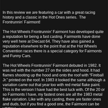
In this review we are featuring a car with a great racing
history and a classic in the Hot Ones series. The
Frontrunnin' Fairmont!
The Hot Wheels Frontrunnin’ Fairmont has developed quite
a reputation for being a fast casting. Fairmonts have done
very well here at Diecast 64. They have also gained a
reputation elsewhere to the point that at the Hot Wheels
Convention races there is a special category for Fairmonts
and Funny Cars.
The Hot Wheels Frontrunnin’ Fairmont debuted in 1982. It
was red with the number 27 on the sides and hood. It had
flames shooting up the hood and onto the roof with “Fireball
Jr.” printed on the roof. In 1983 it looked the same although a
variation came out that year too with red metal flake paint.
This is the version I have had the best luck with. Of the 20 or
so Fairmonts I have, my fastest ones are all the 1983 metal
flake variation. Like with any casting, there are faster ones
and duds, but if you find a good one, the Fairmont can be