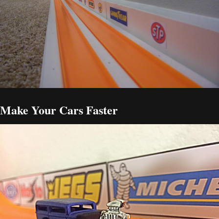
Make Your Cars Faster