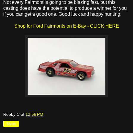
Not every Fairmont is going to be blazing fast, but this
casting does have the potential to produce a winner for you
if you can get a good one. Good luck and happy hunting.
Shop for Ford Fairmonts on E-Bay - CLICK HERE
Robby C
at
12:56 PM
Share