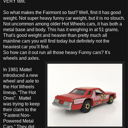
VERY fast.
So what makes the Fairmont so fast? Well, first it has good
weight. Not super heavy funny car weight, but it is no slouch.
Not uncommon among older Hot Wheels cars, it has both a
metal base and body. This has it weighing in at 51 grams.
That's good weight and heavier than pretty much all
mainline cars you will find today but definitely not the
heaviest car you’ll find.
So how can it out run all those heavy Funny cars? It's
wheels and axles.
In 1981 Mattel
introduced a new
wheel and axle to
the Hot Wheels
lineup, “The Hot
Ones”. Mattel
was trying to keep
their claim to the
“Fastest Non-
Powered Metal
Cars.” They did