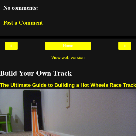
No comments:
Post a Comment
‹
›
Home
View web version
Build Your Own Track
The Ultimate Guide to Building a Hot Wheels Race Track