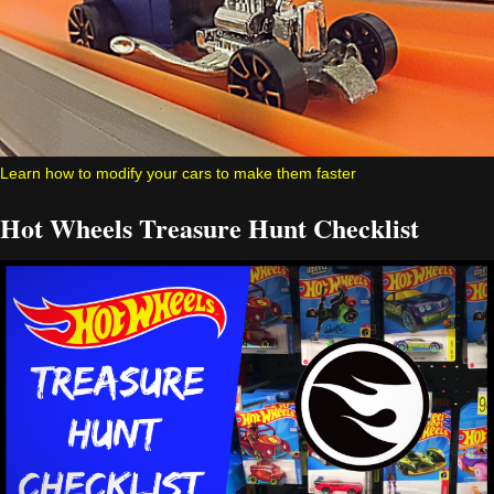
Learn how to modify your cars to make them faster
Hot Wheels Treasure Hunt Checklist