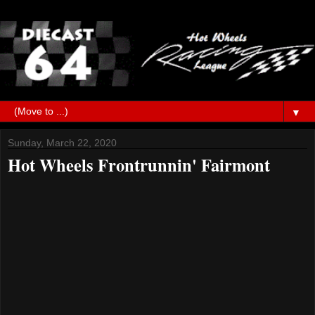
▼
Sunday, March 22, 2020
Hot Wheels Frontrunnin' Fairmont