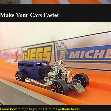
Make Your Cars Faster
Learn how to modify your cars to make them faster