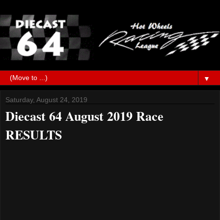
▼
Saturday, August 24, 2019
Diecast 64 August 2019 Race
RESULTS