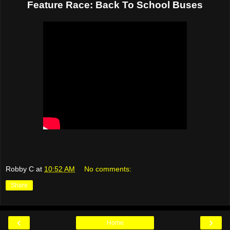
Feature Race: Back To School Buses
Robby C
at
10:52 AM
No comments:
Share
‹
›
Home