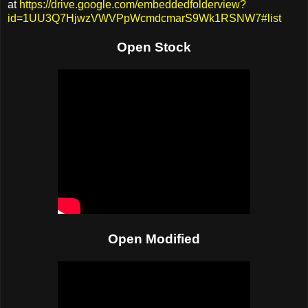
at
https://drive.google.com/embeddedfolderview?
id=1UU3Q7HjwzVWVPpWcmdcmarS9Wk1RSNW7#list
Open Stock
Open Modified