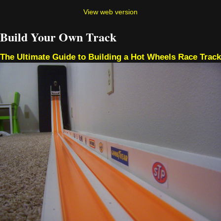
View web version
Build Your Own Track
The Ultimate Guide to Building a Hot Wheels Race Track