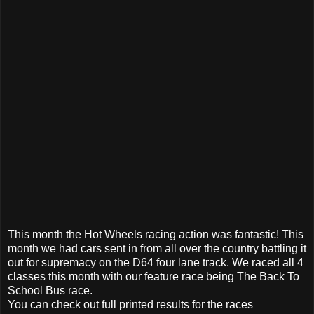
This month the Hot Wheels racing action was fantastic! This
month we had cars sent in from all over the country battling it
out for supremacy on the D64 four lane track. We raced all 4
classes this month with our feature race being The Back To
School Bus race.
You can check out full printed results for the races