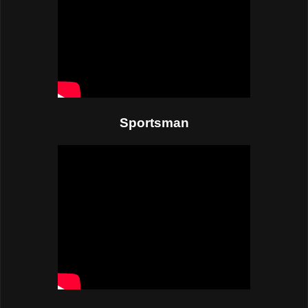
Sportsman