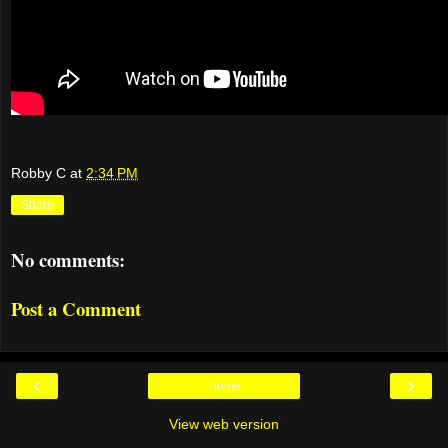
Robby C
at
2:34 PM
Share
No comments:
Post a Comment
‹
›
Home
View web version