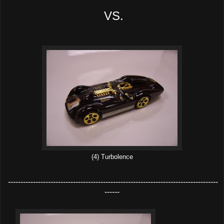
VS.
(4) Turbolence
------------------------------------------------------------------------------------
------