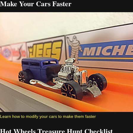
Make Your Cars Faster
Learn how to modify your cars to make them faster
Hot Wheels Treasure Hunt Checklist