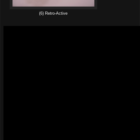
(6) Retro-Active