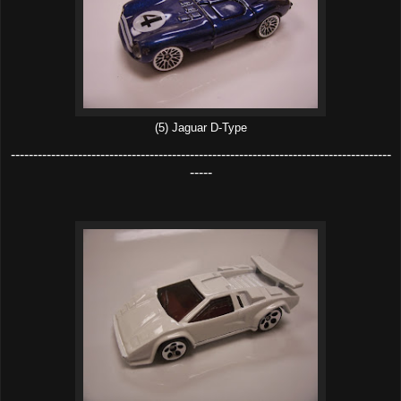
(5) Jaguar D-Type
-------------------------------------------------------------------------------------
-----