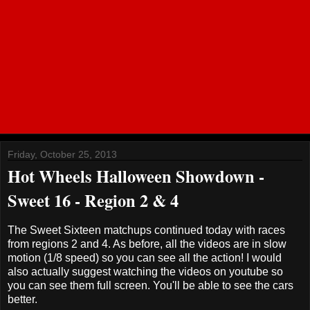
Friday, October 25, 2013
Hot Wheels Halloween Showdown -
Sweet 16 - Region 2 & 4
The Sweet Sixteen matchups continued today with races
from regions 2 and 4. As before, all the videos are in slow
motion (1/8 speed) so you can see all the action! I would
also actually suggest watching the videos on youtube so
you can see them full screen. You'll be able to see the cars
better.