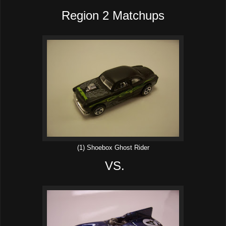
Region 2 Matchups
(1) Shoebox Ghost Rider
VS.