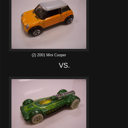
(2) 2001 Mini Cooper
VS.