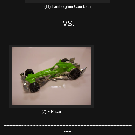
(11) Lamborghini Countach
VS.
(7) F Racer
-------------------------------------------------------------------------------------
-----