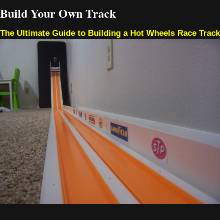
Build Your Own Track
The Ultimate Guide to Building a Hot Wheels Race Track