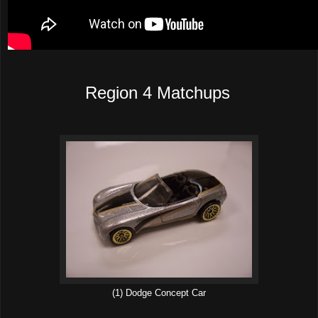
Region 4 Matchups
(1) Dodge Concept Car